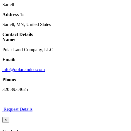
Sartell
Address 1:
Sartell, MN, United States
Contact Details
Name:
Polar Land Company, LLC
Email:
info@polarlandco.com
Phone:
320.393.4625
Request Details
×