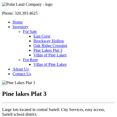
Phone: 320.393.4625
Home
Inventory
For Sale
East Crest
Brockway Hollow
Oak Ridge Crossing
Pine Lakes Plat 3
Villas of Pine Lakes
For Rent
Villas of Pine Lakes
About Us
Contact Us
Pine lakes Plat 3
Large lots located in central Sartell. City Services, easy access,
Sartell school district.