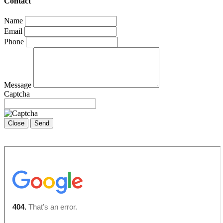
Contact
Name
Email
Phone
Message
Captcha
Close
Send