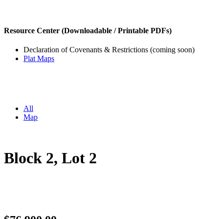
Resource Center (Downloadable / Printable PDFs)
Declaration of Covenants & Restrictions (coming soon)
Plat Maps
All
Map
Block 2, Lot 2