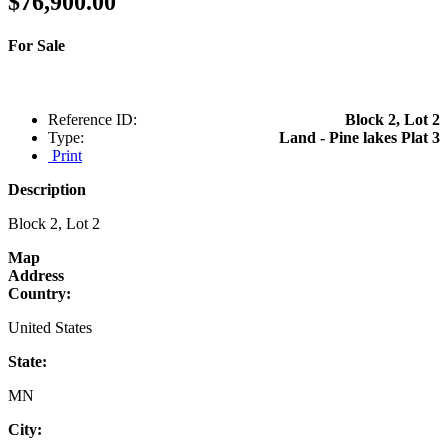
$76,900.00
For Sale
Reference ID:
Block 2, Lot 2
Type:
Land - Pine lakes Plat 3
Print
Description
Block 2, Lot 2
Map
Address
Country:
United States
State:
MN
City: