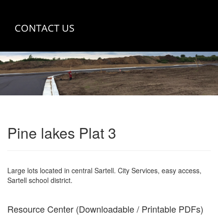
CONTACT US
Pine lakes Plat 3
Large lots located in central Sartell. City Services, easy access,
Sartell school district.
Resource Center (Downloadable / Printable PDFs)