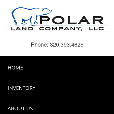
Phone: 320.393.4625
HOME
INVENTORY
ABOUT US