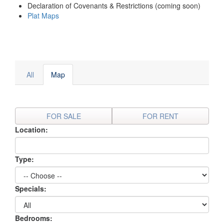
Declaration of Covenants & Restrictions (coming soon)
Plat Maps
All
Map
FOR SALE
FOR RENT
Location:
Type:
Specials:
Bedrooms: