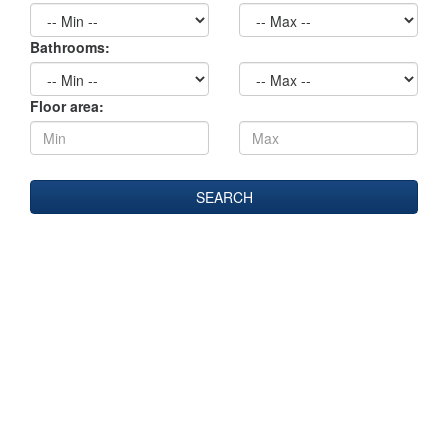
Bathrooms:
Floor area: