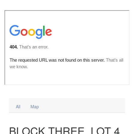
All
Map
BLOCK THREE, LOT 4,