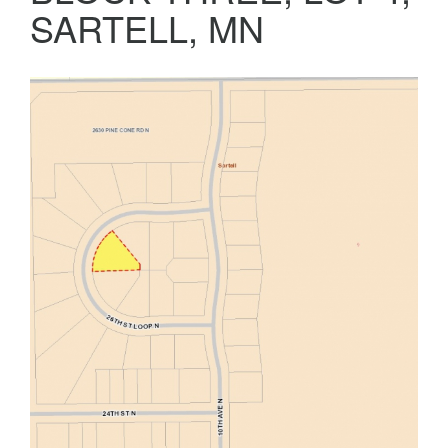
SARTELL, MN