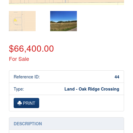
$66,400.00
For Sale
Reference ID:
44
Type:
Land - Oak Ridge Crossing
PRINT
DESCRIPTION