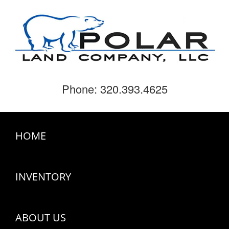
Phone: 320.393.4625
HOME
INVENTORY
ABOUT US