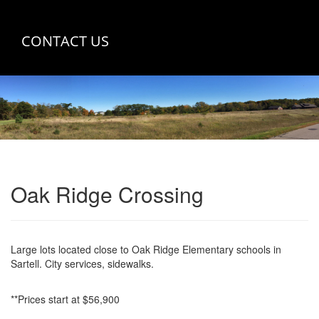
CONTACT US
Oak Ridge Crossing
Large lots located close to Oak Ridge Elementary schools in
Sartell. City services, sidewalks.
**Prices start at $56,900