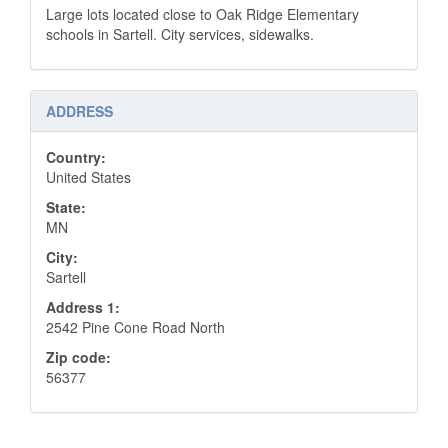
Large lots located close to Oak Ridge Elementary
schools in Sartell. City services, sidewalks.
ADDRESS
Country:
United States
State:
MN
City:
Sartell
Address 1:
2542 Pine Cone Road North
Zip code:
56377