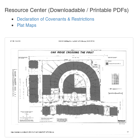
Resource Center (Downloadable / Printable PDFs)
Declaration of Covenants & Restrictions
Plat Maps