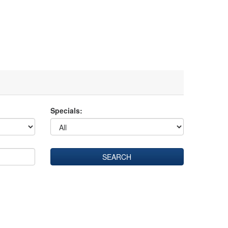
Specials: