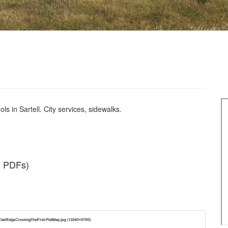
s in Sartell. City services, sidewalks.
e PDFs)