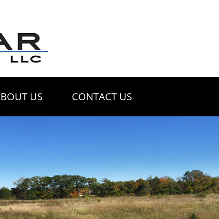
ABOUT US
CONTACT US