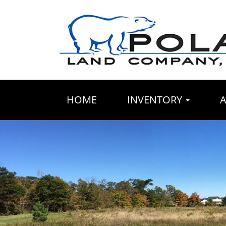
HOME
INVENTORY