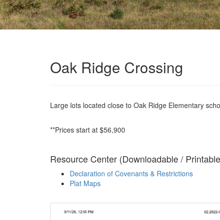
Oak Ridge Crossing
Large lots located close to Oak Ridge Elementary school
**Prices start at $56,900
Resource Center (Downloadable / Printabl
Declaration of Covenants & Restrictions
Plat Maps