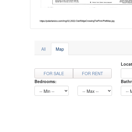
All
Map
Locat
FOR SALE
FOR RENT
Bedrooms:
Bath