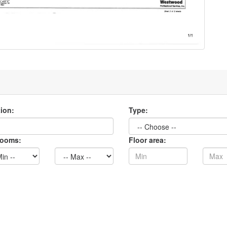
ion:
Type:
rooms:
Floor area: