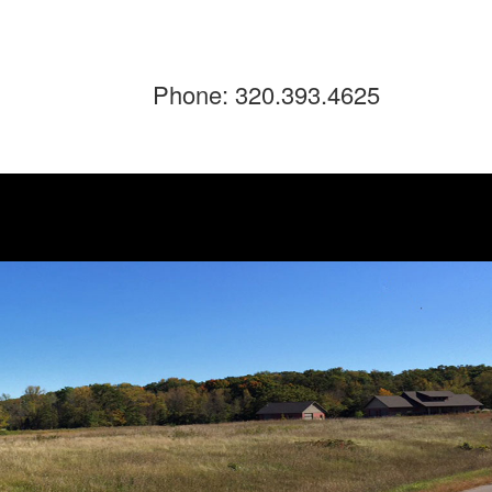
Phone: 320.393.4625