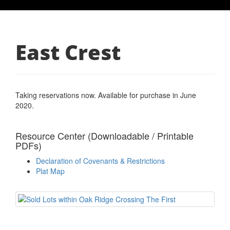
East Crest
Taking reservations now. Available for purchase in June
2020.
Resource Center (Downloadable / Printable
PDFs)
Declaration of Covenants & Restrictions
Plat Map