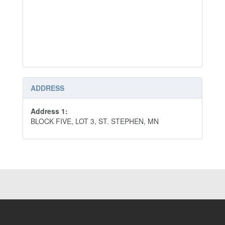
ADDRESS
Address 1:
BLOCK FIVE, LOT 3, ST. STEPHEN, MN