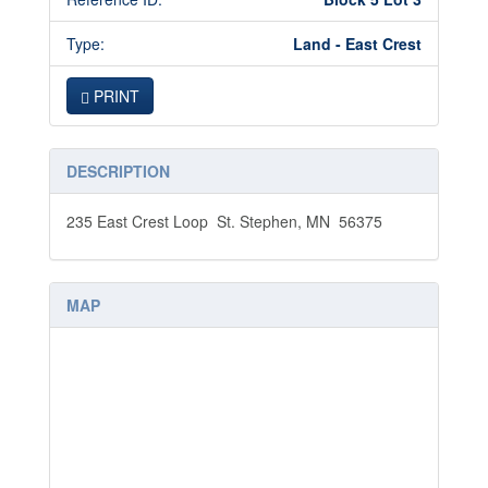
Type:
Land - East Crest
PRINT
DESCRIPTION
235 East Crest Loop St. Stephen, MN 56375
MAP