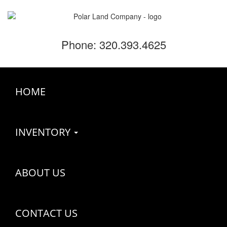
Phone: 320.393.4625
HOME
INVENTORY
ABOUT US
CONTACT US