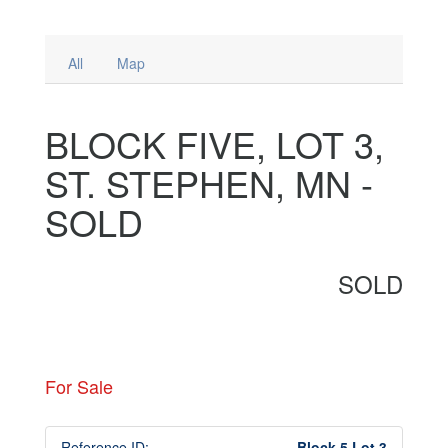
All
Map
BLOCK FIVE, LOT 3,
ST. STEPHEN, MN -
SOLD
SOLD
For Sale
Reference ID:
Block 5 Lot 3